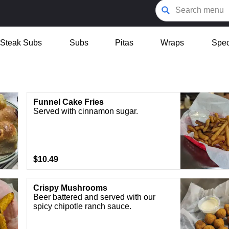
Steak Subs
Subs
Pitas
Wraps
Spec
Funnel Cake Fries
Served with cinnamon sugar.
$10.49
Crispy Mushrooms
Beer battered and served with our
spicy chipotle ranch sauce.