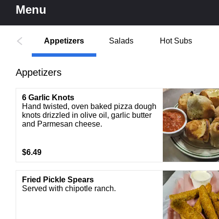
Menu
Appetizers
Salads
Hot Subs
Appetizers
6 Garlic Knots
Hand twisted, oven baked pizza dough
knots drizzled in olive oil, garlic butter
and Parmesan cheese.
$6.49
Fried Pickle Spears
Served with chipotle ranch.