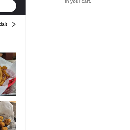
in your cart.
ialty Pasta
Spaghetti
Specialty Pizza
Cre