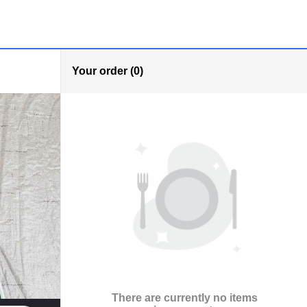
Your order (0)
There are currently no items