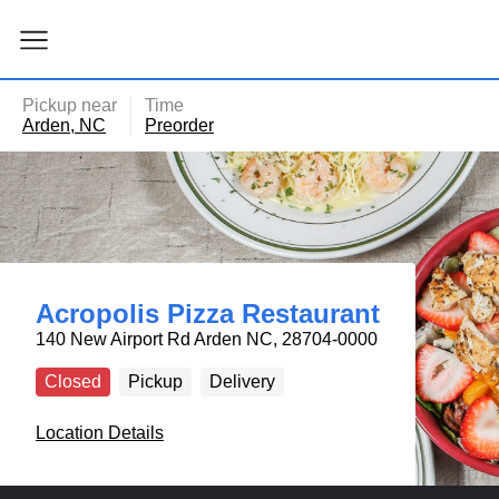
ain
tent
kip
kip
to
to
our
enu
Pickup near
Time
der
Arden, NC
Preorder
Acropolis Pizza Restaurant
140 New Airport Rd Arden NC, 28704-0000
Closed
Pickup
Delivery
Location Details